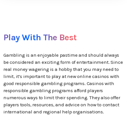
Play With The Best
Gambling is an enjoyable pastime and should always
be considered an exciting form of entertainment. Since
real money wagering is a hobby that you may need to
limit, it’s important to play at new online casinos with
good responsible gambling programs. Casinos with
responsible gambling programs afford players
numerous ways to limit their spending. They also offer
players tools, resources, and advice on how to contact
international and regional help organisations.