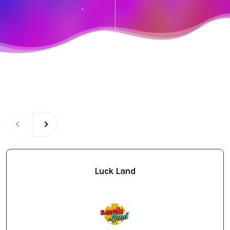
Luck Land