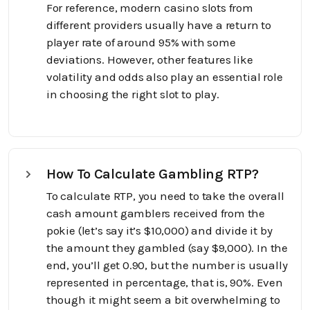
For reference, modern casino slots from
different providers usually have a return to
player rate of around 95% with some
deviations. However, other features like
volatility and odds also play an essential role
in choosing the right slot to play.
How To Calculate Gambling RTP?
To calculate RTP, you need to take the overall
cash amount gamblers received from the
pokie (let’s say it’s $10,000) and divide it by
the amount they gambled (say $9,000). In the
end, you’ll get 0.90, but the number is usually
represented in percentage, that is, 90%. Even
though it might seem a bit overwhelming to