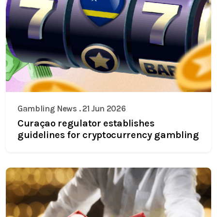
Gambling News . 21 Jun 2026
Curaçao regulator establishes
guidelines for cryptocurrency gambling