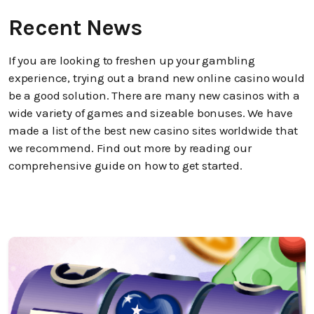
Recent News
If you are looking to freshen up your gambling
experience, trying out a brand new online casino would
be a good solution. There are many new casinos with a
wide variety of games and sizeable bonuses. We have
made a list of the best new casino sites worldwide that
we recommend. Find out more by reading our
comprehensive guide on how to get started.