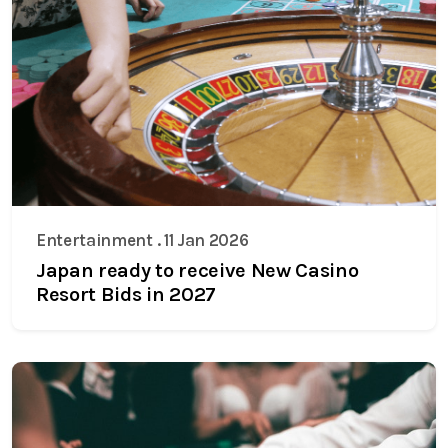
Entertainment . 11 Jan 2026
Japan ready to receive New Casino
Resort Bids in 2027