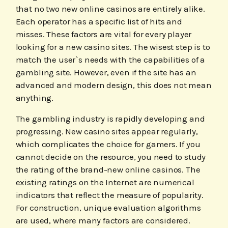
that no two new online casinos are entirely alike.
Each operator has a specific list of hits and
misses. These factors are vital for every player
looking for a new casino sites. The wisest step is to
match the user`s needs with the capabilities of a
gambling site. However, even if the site has an
advanced and modern design, this does not mean
anything.
The gambling industry is rapidly developing and
progressing. New casino sites appear regularly,
which complicates the choice for gamers. If you
cannot decide on the resource, you need to study
the rating of the brand-new online casinos. The
existing ratings on the Internet are numerical
indicators that reflect the measure of popularity.
For construction, unique evaluation algorithms
are used, where many factors are considered.