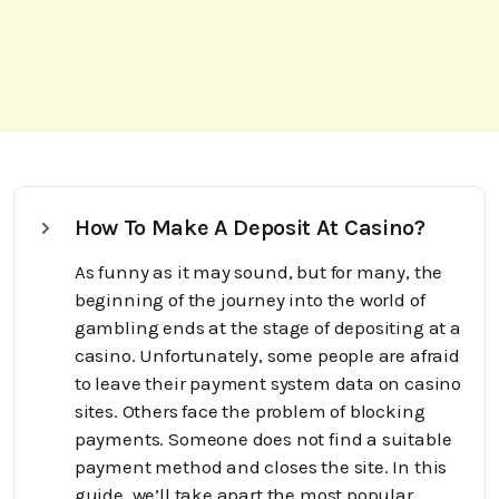
How To Make A Deposit At Casino?
As funny as it may sound, but for many, the
beginning of the journey into the world of
gambling ends at the stage of depositing at a
casino. Unfortunately, some people are afraid
to leave their payment system data on casino
sites. Others face the problem of blocking
payments. Someone does not find a suitable
payment method and closes the site. In this
guide, we’ll take apart the most popular