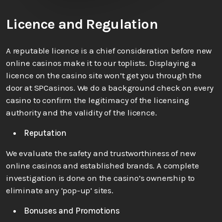
Licence and Regulation
A reputable licence is a chief consideration before new
online casinos make it to our toplists. Displaying a
licence on the casino site won’t get you through the
door at SPCasinos. We do a background check on every
casino to confirm the legitimacy of the licensing
authority and the validity of the licence.
Reputation
We evaluate the safety and trustworthiness of new
online casinos and established brands. A complete
investigation is done on the casino’s ownership to
eliminate any ‘pop-up’ sites.
Bonuses and Promotions