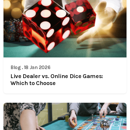
Blog . 18 Jan 2026
Live Dealer vs. Online Dice Games:
Which to Choose