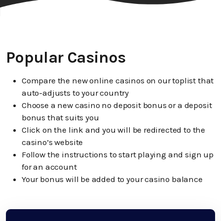
Popular Casinos
Compare the new online casinos on our toplist that
auto-adjusts to your country
Choose a new casino no deposit bonus or a deposit
bonus that suits you
Click on the link and you will be redirected to the
casino’s website
Follow the instructions to start playing and sign up
for an account
Your bonus will be added to your casino balance