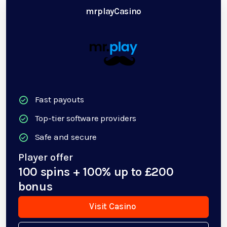
mrplayCasino
Fast payouts
Top-tier software providers
Safe and secure
Player offer
100 spins + 100% up to £200
bonus
Visit Casino