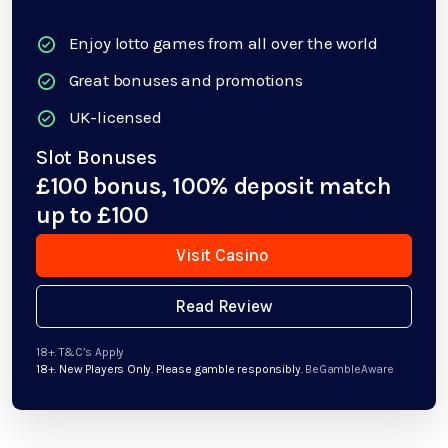
Enjoy lotto games from all over the world
Great bonuses and promotions
UK-licensed
Slot Bonuses
£100 bonus, 100% deposit match
up to £100
Visit Casino
Read Review
18+. T&C’s Apply
18+. New Players Only. Please gamble responsibly.
BeGambleAware