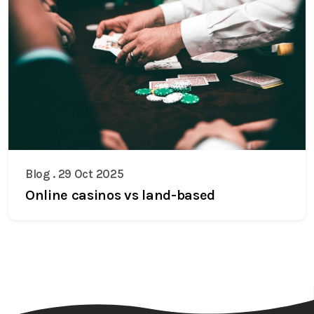
Blog . 29 Oct 2025
Online casinos vs land-based