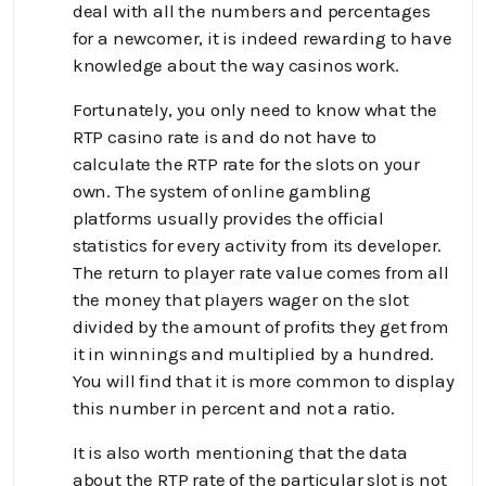
deal with all the numbers and percentages
for a newcomer, it is indeed rewarding to have
knowledge about the way casinos work.
Fortunately, you only need to know what the
RTP casino rate is and do not have to
calculate the RTP rate for the slots on your
own. The system of online gambling
platforms usually provides the official
statistics for every activity from its developer.
The return to player rate value comes from all
the money that players wager on the slot
divided by the amount of profits they get from
it in winnings and multiplied by a hundred.
You will find that it is more common to display
this number in percent and not a ratio.
It is also worth mentioning that the data
about the RTP rate of the particular slot is not