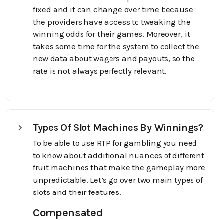
fixed and it can change over time because
the providers have access to tweaking the
winning odds for their games. Moreover, it
takes some time for the system to collect the
new data about wagers and payouts, so the
rate is not always perfectly relevant.
Types Of Slot Machines By Winnings?
To be able to use RTP for gambling you need
to know about additional nuances of different
fruit machines that make the gameplay more
unpredictable. Let’s go over two main types of
slots and their features.
Compensated