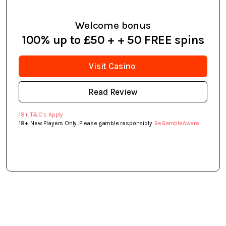
Welcome bonus
100% up to £50 + + 50 FREE spins
Visit Casino
Read Review
18+. T&C’s Apply
18+. New Players Only. Please gamble responsibly.
BeGambleAware