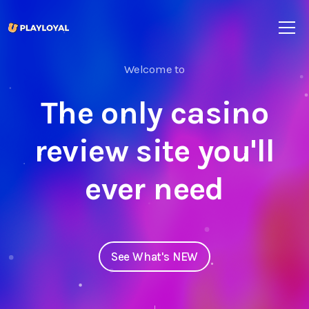
Welcome to
The only casino
review site you'll
ever need
See What's NEW