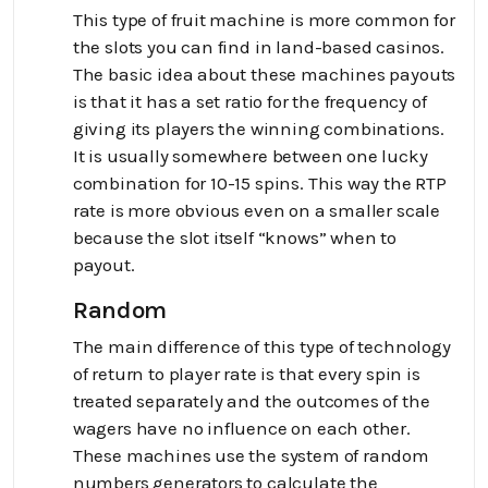
This type of fruit machine is more common for
the slots you can find in land-based casinos.
The basic idea about these machines payouts
is that it has a set ratio for the frequency of
giving its players the winning combinations.
It is usually somewhere between one lucky
combination for 10-15 spins. This way the RTP
rate is more obvious even on a smaller scale
because the slot itself “knows” when to
payout.
Random
The main difference of this type of technology
of return to player rate is that every spin is
treated separately and the outcomes of the
wagers have no influence on each other.
These machines use the system of random
numbers generators to calculate the