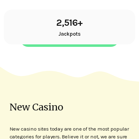
2,554+
Jackpots
New Casino
New casino sites today are one of the most popular
categories for players. Believe it or not, we are sure