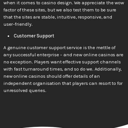
when it comes to casino design. We appreciate the wow
factor of these sites, but we also test them to be sure
that the sites are stable, intuitive, responsive, and
user-friendly.
Customer Support
A genuine customer support service is the mettle of
any successful enterprise – and new online casinos are
no exception. Players want effective support channels
with fast turnaround times, and so do we. Additionally,
new online casinos should offer details of an
independent organisation that players can resort to for
unresolved queries.