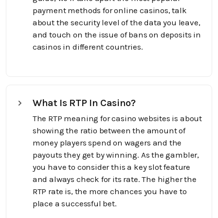
payment methods for online casinos, talk
about the security level of the data you leave,
and touch on the issue of bans on deposits in
casinos in different countries.
What Is RTP In Casino?
The RTP meaning for casino websites is about
showing the ratio between the amount of
money players spend on wagers and the
payouts they get by winning. As the gambler,
you have to consider this a key slot feature
and always check for its rate. The higher the
RTP rate is, the more chances you have to
place a successful bet.