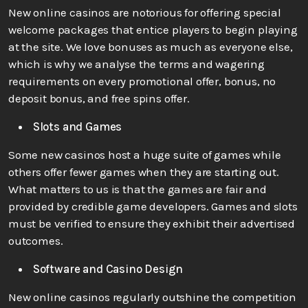
New online casinos are notorious for offering special
welcome packages that entice players to begin playing
at the site. We love bonuses as much as everyone else,
which is why we analyse the terms and wagering
requirements on every promotional offer, bonus, no
deposit bonus, and free spins offer.
Slots and Games
Some new casinos host a huge suite of games while
others offer fewer games when they are starting out.
What matters to us is that the games are fair and
provided by credible game developers. Games and slots
must be verified to ensure they exhibit their advertised
outcomes.
Software and Casino Design
New online casinos regularly outshine the competition