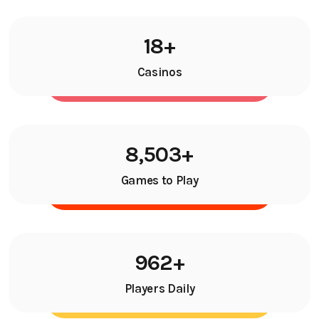
18+
Casinos
8,541+
Games to Play
1,000+
Players Daily