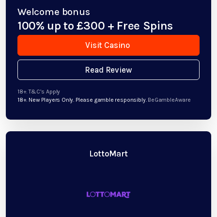
Welcome bonus
100% up to £300 + Free Spins
Visit Casino
Read Review
18+. T&C’s Apply
18+. New Players Only. Please gamble responsibly.
BeGambleAware
LottoMart