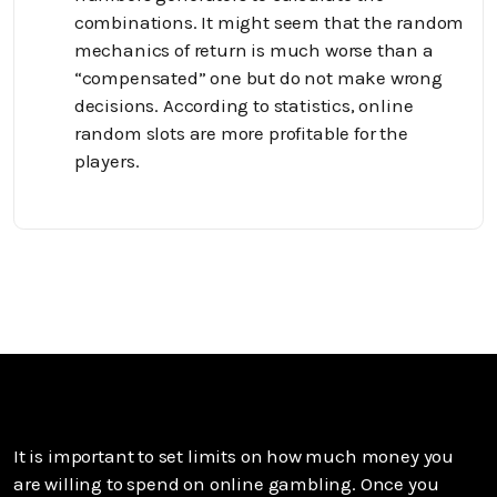
combinations. It might seem that the random
mechanics of return is much worse than a
“compensated” one but do not make wrong
decisions. According to statistics, online
random slots are more profitable for the
players.
It is important to set limits on how much money you
are willing to spend on online gambling. Once you