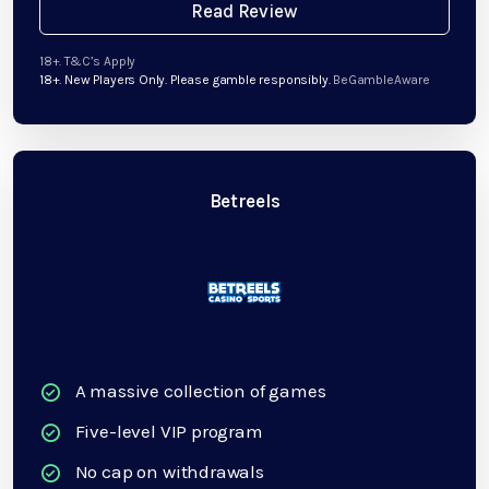
Read Review
18+. T&C’s Apply
18+. New Players Only. Please gamble responsibly.
BeGambleAware
Betreels
A massive collection of games
Five-level VIP program
No cap on withdrawals